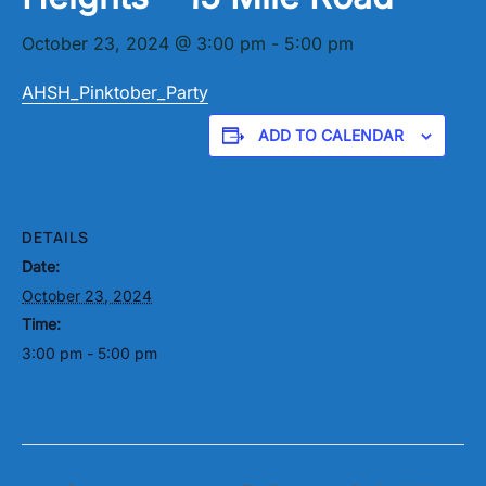
October 23, 2024 @ 3:00 pm
-
5:00 pm
AHSH_Pinktober_Party
ADD TO CALENDAR
DETAILS
Date:
October 23, 2024
Time:
3:00 pm - 5:00 pm