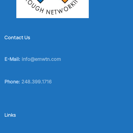
Contact Us
E-Mail:
info@emwtn.com
Phone:
248.399.1716
Links