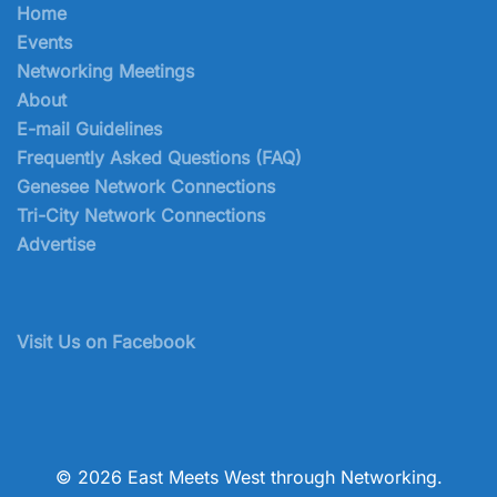
Home
Events
Networking Meetings
About
E-mail Guidelines
Frequently Asked Questions (FAQ)
Genesee Network Connections
Tri-City Network Connections
Advertise
Visit Us on Facebook
© 2026 East Meets West through Networking.