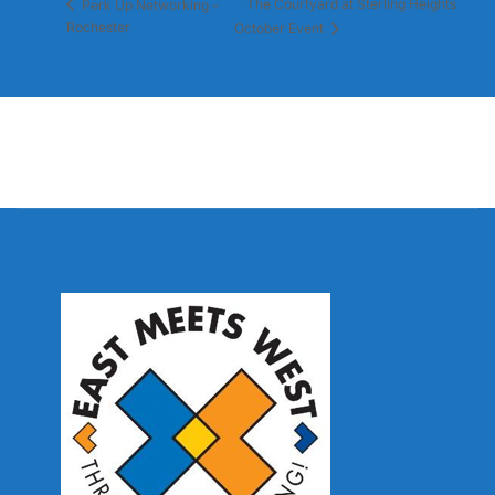
The Courtyard at Sterling Heights
Perk Up Networking –
Rochester
October Event