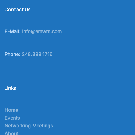
Contact Us
E-Mail:
info@emwtn.com
Phone:
248.399.1716
Links
Home
Events
Networking Meetings
About