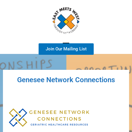
A Geriatric Healthcare Services Focused Group
Join Our Mailing List
Genesee Network Connections