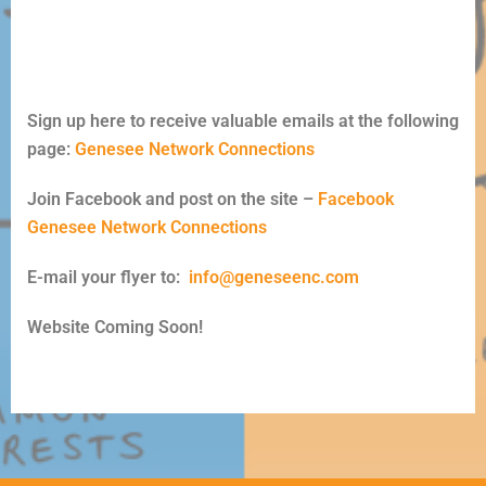
Sign up here to receive valuable emails at the following
page:
Genesee Network Connections
Join Facebook and post on the site –
Facebook
Genesee Network Connections
E-mail your flyer to:
info@geneseenc.com
Website Coming Soon!