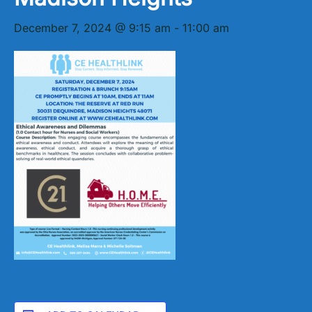
December 7, 2024 @ 9:15 am
-
11:00 am