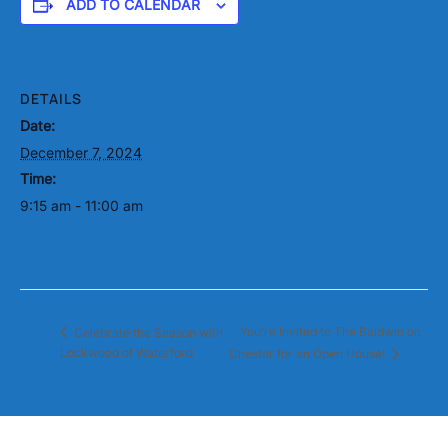
ADD TO CALENDAR
DETAILS
Date:
December 7, 2024
Time:
9:15 am - 11:00 am
You’re Invited to The Baldwin on
Celebrate the Season with
Lockwood of Waterford
Chester for an Open House!