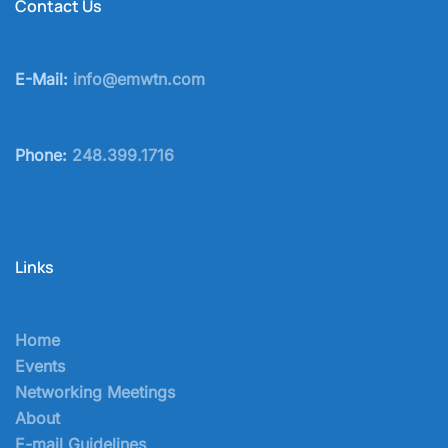
Contact Us
E-Mail:
info@emwtn.com
Phone:
248.399.1716
Links
Home
Events
Networking Meetings
About
E-mail Guidelines