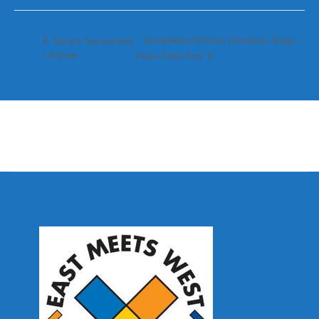
Stonefield of Clinton Township- Bingo –
Euchre Tournament
– Romeo
Prize-Food-Fun!