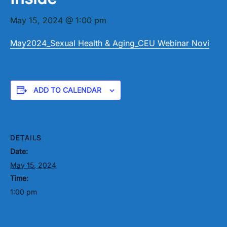
May 15, 2024 @ 1:00 pm
May2024_Sexual Health & Aging_CEU Webinar Novi
ADD TO CALENDAR
DETAILS
Date:
May 15, 2024
Time:
1:00 pm