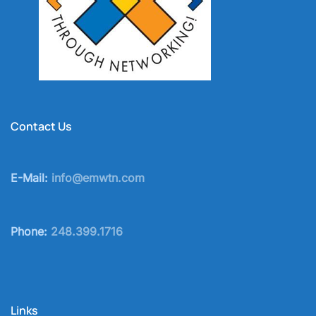
Contact Us
E-Mail:
info@emwtn.com
Phone:
248.399.1716
Links