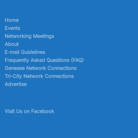
Home
Events
Networking Meetings
About
E-mail Guidelines
Frequently Asked Questions (FAQ)
Genesee Network Connections
Tri-City Network Connections
Advertise
Visit Us on Facebook