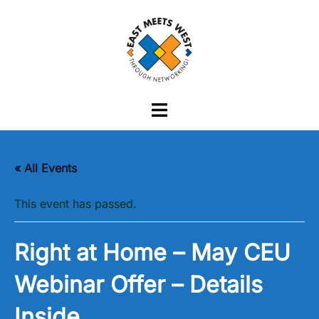
Skip
to
content
Toggle
menu
« All Events
This event has passed.
Right at Home – May CEU
Webinar Offer – Details
Inside